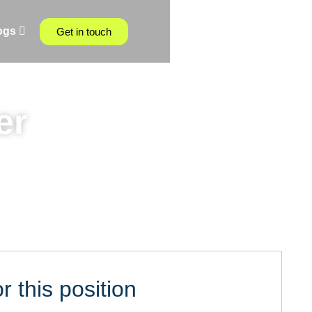
ogs
Get in touch
er
r this position