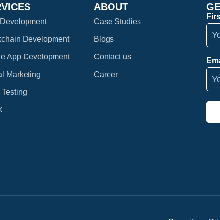
RVICES
ABOUT
GE
Fir
Development
Case Studies
kchain Development
Blogs
le App Development
Contact us
Ema
al Marketing
Career
 Testing
X