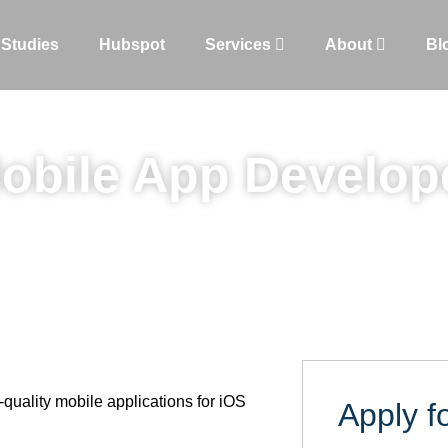
 Studies
Hubspot
Services
About
Bl
obile App Develop
-quality mobile applications for iOS
Apply fo