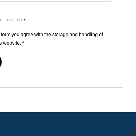
df, .doc, .docx
 form you agree with the storage and handling of
is website.
*