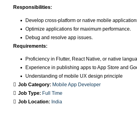
Responsibilities:
Develop cross-platform or native mobile application
Optimize applications for maximum performance.
Debug and resolve app issues.
Requirements:
Proficiency in Flutter, React Native, or native langu
Experience in publishing apps to App Store and Go
Understanding of mobile UX design principle
Job Category:
Mobile App Developer
Job Type:
Full Time
Job Location:
India