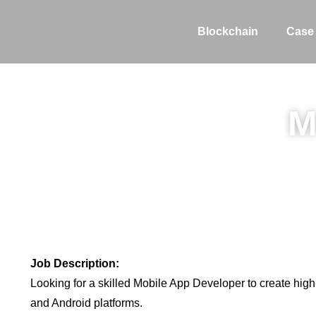
Blockchain
Case
M
Job Description:
Looking for a skilled Mobile App Developer to create high
and Android platforms.