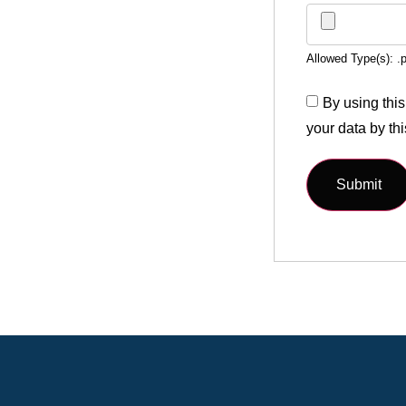
Allowed Type(s): .p
By using this
your data by th