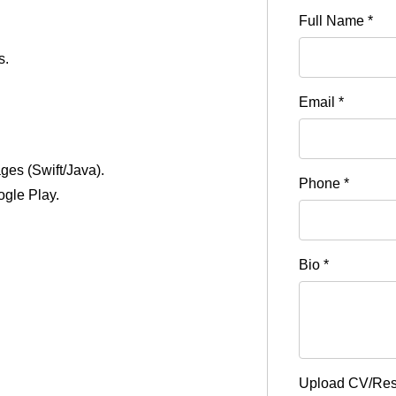
Full Name
*
s.
Email
*
ages (Swift/Java).
Phone
*
ogle Play.
Bio
*
Upload CV/R