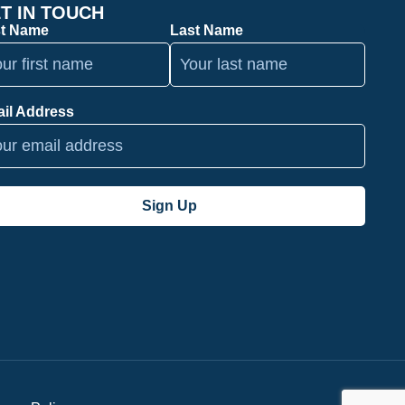
T IN TOUCH
st Name
Last Name
il Address