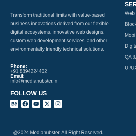
SE
Web 
Transform traditional limits with value-based
business innovations derived from our flexible
Bloc
digital ecosystems, innovative web designs,
Mobi
custom web development services, and other
Digit
environmentally friendly technical solutions.
QA &
Phone:
UI/U
+91 8894224402
Email:
info@mediahubster.in
FOLLOW US
@2024 Mediahubster. All Right Reserved.