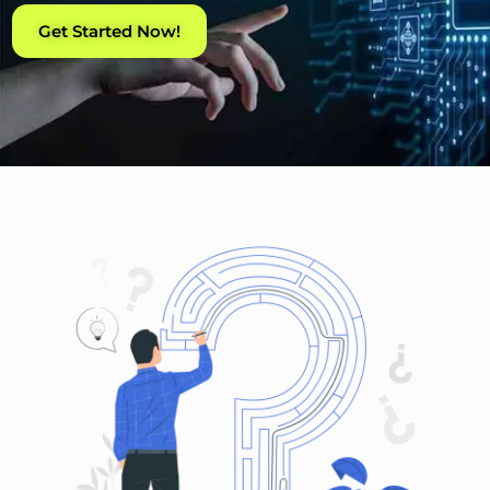
Get Started Now!