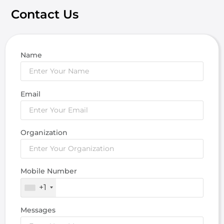
Contact Us
Name
Email
Organization
Mobile Number
+1
Messages