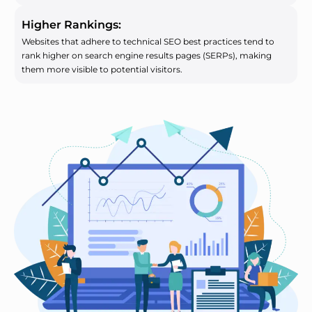
Higher Rankings:
Websites that adhere to technical SEO best practices tend to
rank higher on search engine results pages (SERPs), making
them more visible to potential visitors.