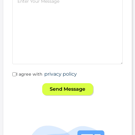
privacy policy
I agree with