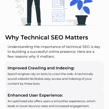
Why Technical SEO Matters
Understanding the importance of technical SEO is key
to building a successful online presence. Here are a
few reasons why it matters:
Improved Crawling and Indexing:
Search engines rely on bots to crawl the web. A technically
sound website facilitates easy access and indexing of your
content by these bots.
Enhanced User Experience:
An optimized site offers users a smoother experience, which
leads to lower bounce rates and increased engagement.