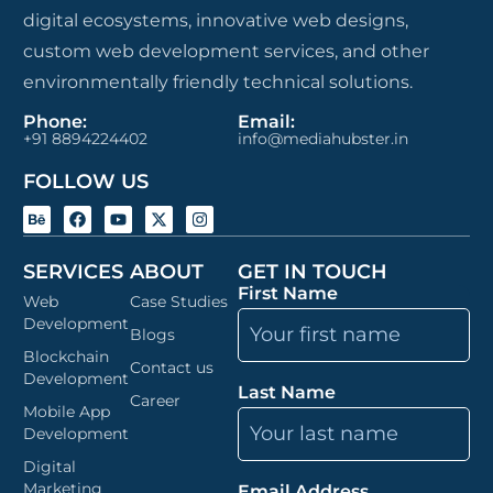
digital ecosystems, innovative web designs,
custom web development services, and other
environmentally friendly technical solutions.
Phone:
Email:
+91 8894224402
info@mediahubster.in
FOLLOW US
SERVICES
ABOUT
GET IN TOUCH
First Name
Web
Case Studies
Development
Blogs
Blockchain
Contact us
Development
Last Name
Career
Mobile App
Development
Digital
Marketing
Email Address