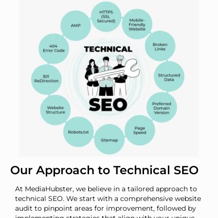
Our Approach to Technical SEO
At MediaHubster, we believe in a tailored approach to
technical SEO. We start with a comprehensive website
audit to pinpoint areas for improvement, followed by