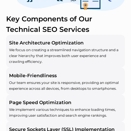
Key Components of Our
Technical SEO Services
Site Architecture Optimization
We focus on creating a streamlined navigation structure and a
clear hierarchy that improves both user experience and
crawling efficiency.
Mobile-Friendliness
Our team ensures your site is responsive, providing an optimal
experience across all devices, from desktops to smartphones.
Page Speed Optimization
We implement various techniques to enhance loading times,
improving user satisfaction and search engine rankings.
Secure Sockets Layer (SSL) Implementation