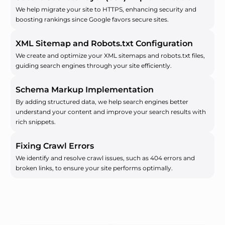
We help migrate your site to HTTPS, enhancing security and
boosting rankings since Google favors secure sites.
XML Sitemap and Robots.txt Configuration
We create and optimize your XML sitemaps and robots.txt files,
guiding search engines through your site efficiently.
Schema Markup Implementation
By adding structured data, we help search engines better
understand your content and improve your search results with
rich snippets.
Fixing Crawl Errors
We identify and resolve crawl issues, such as 404 errors and
broken links, to ensure your site performs optimally.