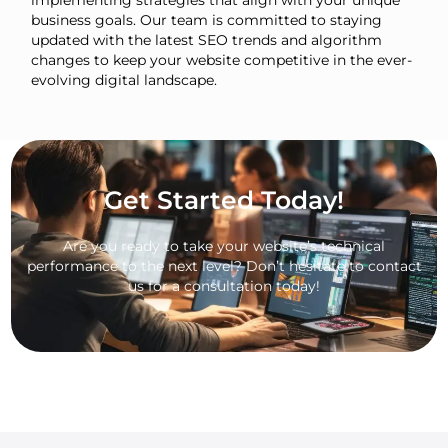
implementing strategies that align with your unique
business goals. Our team is committed to staying
updated with the latest SEO trends and algorithm
changes to keep your website competitive in the ever-
evolving digital landscape.
Get Started Today!
Are you ready to take your website’s technical
performance to the next level? Don’t hesitate to contact
us for a consultation today!