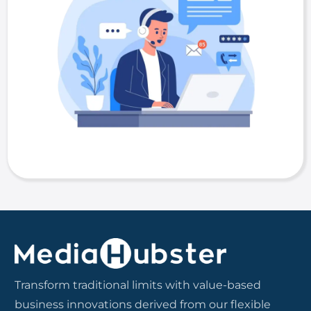
Transform traditional limits with value-based
business innovations derived from our flexible