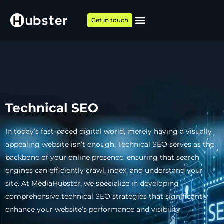
Get in touch
Technical SEO
In today’s fast-paced digital world, merely having a visually
appealing website isn’t enough. Technical SEO serves as the
backbone of your online presence, ensuring that search
engines can efficiently crawl, index, and understand your
site. At MediaHubster, we specialize in developing
comprehensive technical SEO strategies that significantly
enhance your website’s performance and visibility.