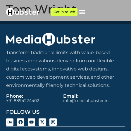
Tom Wright
Get in touch
Transform traditional limits with value-based
business innovations derived from our flexible
digital ecosystems, innovative web designs,
custom web development services, and other
environmentally friendly technical solutions.
Phone:
Email:
+91 8894224402
info@mediahubster.in
FOLLOW US