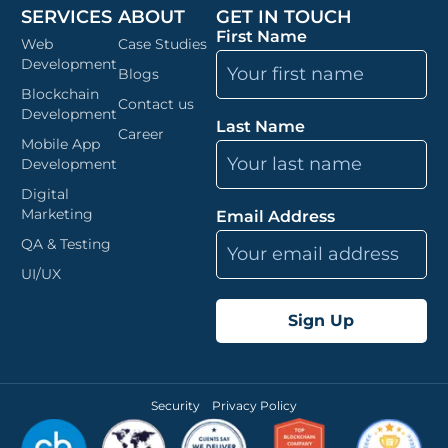
SERVICES
ABOUT
GET IN TOUCH
First Name
Web
Case Studies
Development
Blogs
Blockchain
Contact us
Development
Last Name
Career
Mobile App
Development
Digital
Marketing
Email Address
QA & Testing
UI/UX
Security
Privacy Policy