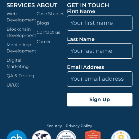
SERVICES
ABOUT
GET IN TOUCH
First Name
Web
Case Studies
Development
Blogs
Blockchain
Contact us
Development
Last Name
Career
Mobile App
Development
Digital
Marketing
Email Address
QA & Testing
UI/UX
Security
Privacy Policy