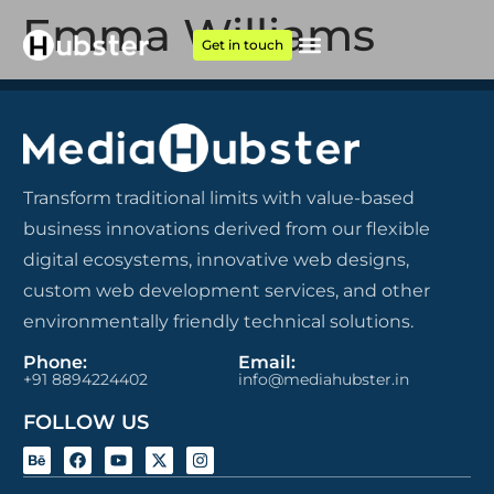
Emma Williams
Get in touch
Transform traditional limits with value-based
business innovations derived from our flexible
digital ecosystems, innovative web designs,
custom web development services, and other
environmentally friendly technical solutions.
Phone:
Email:
+91 8894224402
info@mediahubster.in
FOLLOW US